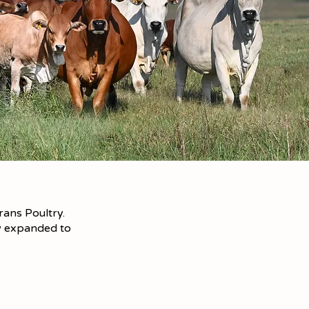
ans Poultry.
ow expanded to