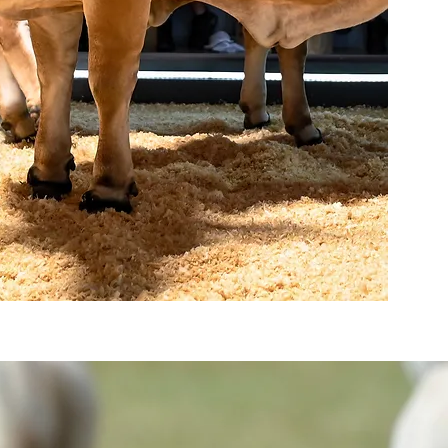
AUCTIONS
Read more