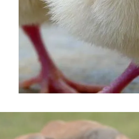
ABOUT US
Read more