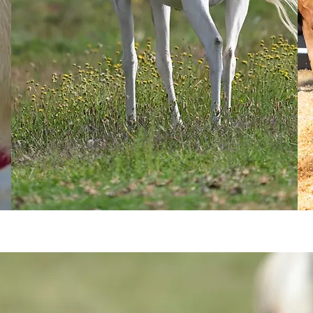
GET IN TOUCH
Read more