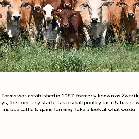
 Farms was established in 1987, formerly known as Zwartkr
days, the company started as a small poultry farm & has n
include cattle & game farming. Take a look at what we do: