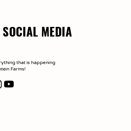
 SOCIAL MEDIA
rything that is happening
ntein Farms!