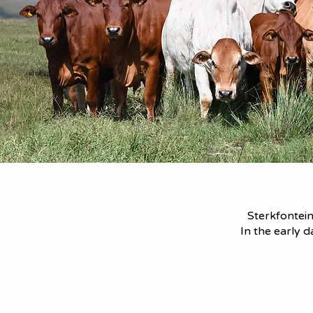
Sterkfontein
In the early 