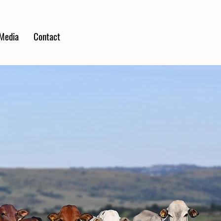
Media
Contact
MS