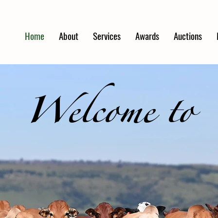
Home
About
Services
Awards
Auctions
Welcome to
TERKFONTEIN FAR