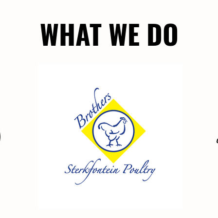
WHAT WE DO