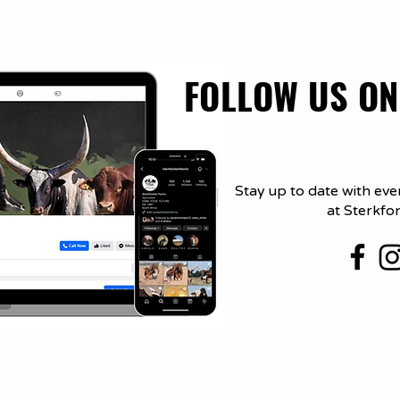
FOLLOW US ON
Stay up to date with eve
at Sterkfo